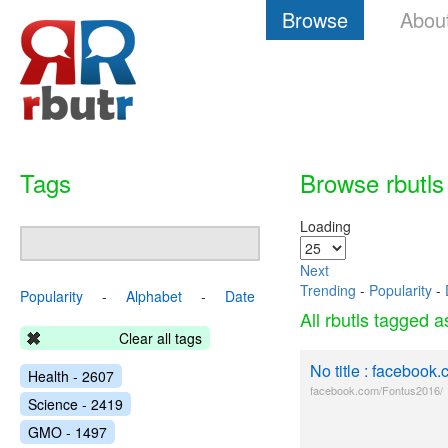
Browse
Abou
Tags
Browse rbutls
Loading
Next
Trending
-
Popularity
-
Popularity
-
Alphabet
-
Date
All rbutls tagged 
Clear all tags
No title : facebook
Health - 2607
facebook.com/Fontus2016/
Science - 2419
GMO - 1497