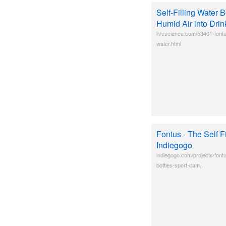
Self-Filling Water 
Humid Air into Dri
livescience.com/53401-fontu
water.html
Fontus - The Self Fi
Indiegogo
indiegogo.com/projects/fontus
bottles-sport-cam..