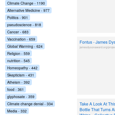
Climate Change - 1190
Alternative Medicine - 977
Politics - 901
pseudoscience - 818
Cancer - 683
Vaccination - 659
Fontus - James Dy
Global Warming - 624
jamesdysonaward.org/projec
Religion - 559
nutrition - 545
Homeopathy - 442
Skepticism - 431
Atheism - 392
food - 361
glyphosate - 359
Take A Look At This
Climate change denial - 334
Bottle That Turns Ai
Media - 332