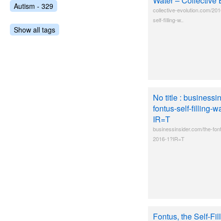
Water – Collective 
Autism - 329
collective-evolution.com/201
self-filling-w..
Show all tags
No title : businessi
fontus-self-filling-
IR=T
businessinsider.com/the-fontu
2016-1?IR=T
Fontus, the Self-Fil