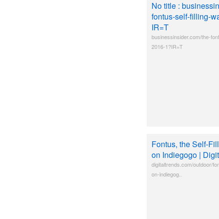
No title : businessi
fontus-self-filling-
IR=T
businessinsider.com/the-fontu
2016-1?IR=T
Fontus, the Self-Fil
on Indiegogo | Digi
digitaltrends.com/outdoor/font
on-indiegog..