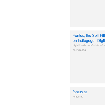
Fontus, the Self-Fil
on Indiegogo | Digi
digitaltrends.com/outdoor/font
on-indiegog..
fontus.at
fontus.at/