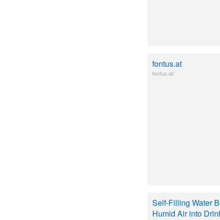
fontus.at
fontus.at/
Self-Filling Water 
Humid Air into Dri