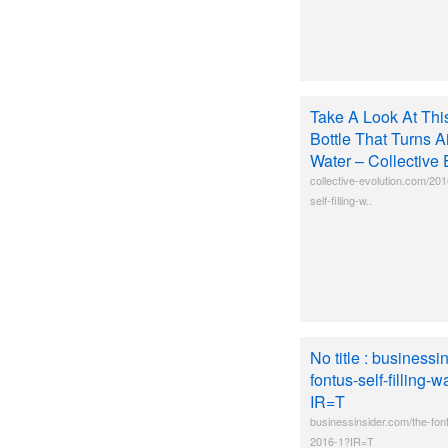
Take A Look At This
Bottle That Turns Ai
Water – Collective 
collective-evolution.com/201
self-filling-w..
No title : businessi
fontus-self-filling-
IR=T
businessinsider.com/the-fontu
2016-1?IR=T