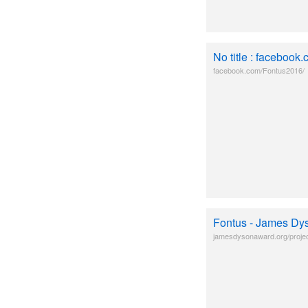
No title : facebook
facebook.com/Fontus2016/
Fontus - James Dy
jamesdysonaward.org/projec