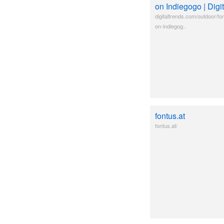
on Indiegogo | Digi
digitaltrends.com/outdoor/font
on-indiegog..
fontus.at
fontus.at/