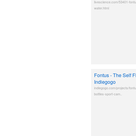
livescience.com/53401-fontu
water.html
Fontus - The Self Fi
Indiegogo
indiegogo.com/projects/fontus
bottles-sport-cam..