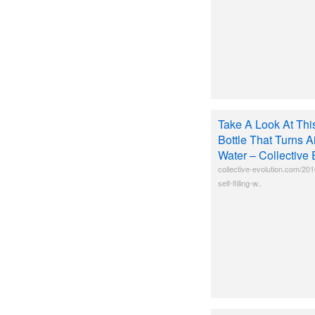
Take A Look At This
Bottle That Turns Ai
Water – Collective 
collective-evolution.com/201
self-filling-w..