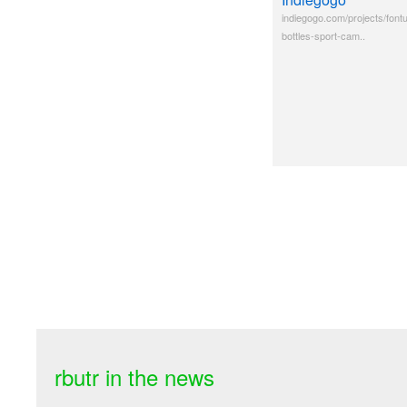
indiegogo.com/projects/fontus
bottles-sport-cam..
rbutr in the news