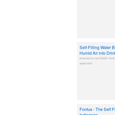
Self-Filling Water 
Humid Air into Dri
livescience.com/53401-fontu
water.html
Fontus - The Self Fi
Indiegogo