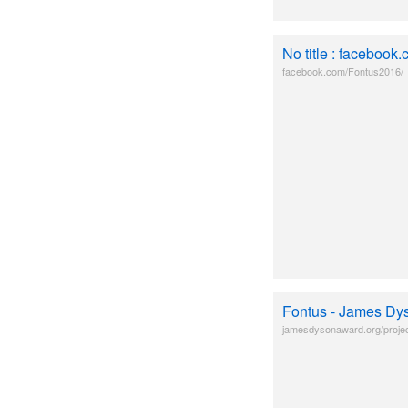
No title : facebook
facebook.com/Fontus2016/
Fontus - James Dy
jamesdysonaward.org/projec