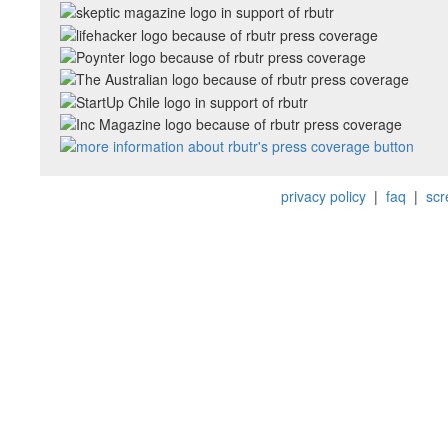
privacy policy
|
faq
|
scr