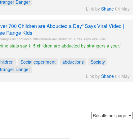
tranger Danger
Link by
Shane
04 May
ver 700 Children are Abducted a Day” Says Viral Video |
ee Range Kids
erangekids.com/over-700-children-are-abducted-a-day-says-viral-vide..
rime stats say 115 children are abducted by strangers a year.”
hildren
Social experiment
abductions
Society
tranger Danger
Link by
Shane
04 May