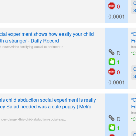
C
0
S
0.0001
ocial experiment shows how easily your child
“O
h a stranger - Daily Record
Fr
-news/video-terrifying-social-experiment-s..
fre
D
“C
1
C
0
S
0.0001
is child abduction social experiment is really
“O
Joey Salad needed was a cute puppy | Metro
Fr
fre
D
“C
nger-danger-this-child-abduction-social-exp..
1
C