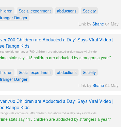
hildren
Social experiment
abductions
Society
tranger Danger
Link by
Shane
04 May
ver 700 Children are Abducted a Day” Says Viral Video |
ee Range Kids
erangekids.com/over-700-children-are-abducted-a-day-says-viral-vide..
rime stats say 115 children are abducted by strangers a year.”
hildren
Social experiment
abductions
Society
tranger Danger
Link by
Shane
04 May
ver 700 Children are Abducted a Day” Says Viral Video |
ee Range Kids
erangekids.com/over-700-children-are-abducted-a-day-says-viral-vide..
rime stats say 115 children are abducted by strangers a year.”