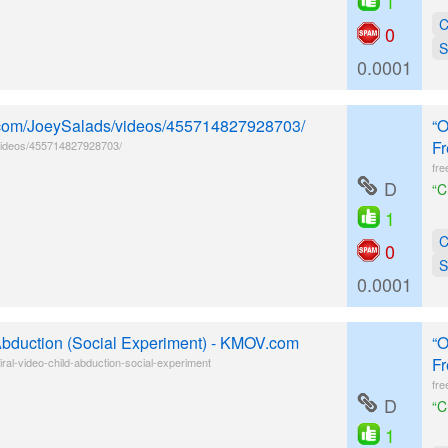
1
C
0
S
0.0001
k.com/JoeySalads/videos/455714827928703/
“O
Fr
videos/455714827928703/
fre
D
“C
1
C
0
S
0.0001
 Abduction (Social Experiment) - KMOV.com
“O
Fr
al-video-child-abduction-social-experiment
fre
D
“C
1