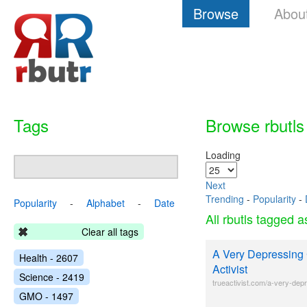
Browse
Abou
Tags
Browse rbutls
Loading
Next
Trending
-
Popularity
-
Popularity
-
Alphabet
-
Date
All rbutls tagged 
Clear all tags
A Very Depressing 
Health - 2607
Activist
Science - 2419
trueactivist.com/a-very-depr
GMO - 1497