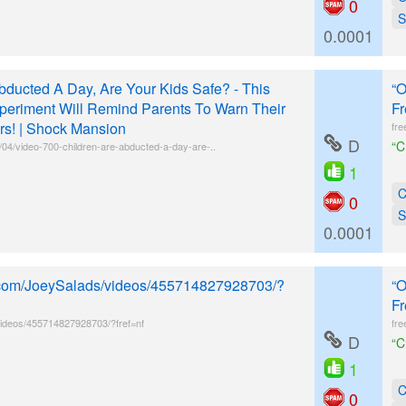
0
S
0.0001
bducted A Day, Are Your Kids Safe? - This
“O
periment Will Remind Parents To Warn Their
Fr
rs! | Shock Mansion
fre
D
“C
4/video-700-children-are-abducted-a-day-are-..
1
C
0
S
0.0001
k.com/JoeySalads/videos/455714827928703/?
“O
Fr
ideos/455714827928703/?fref=nf
fre
D
“C
1
C
0