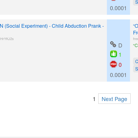
S
0.0001
Social Experiment) - Child Abduction Prank -
“O
Fr
DHrYKJ2s
fre
D
“C
1
C
0
S
0.0001
1
Next Page