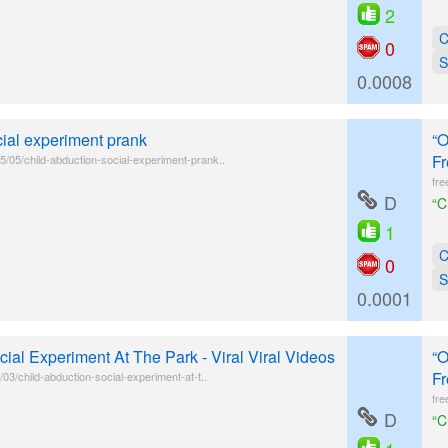
2
C
0
S
0.0008
cial experiment prank
“O
Fr
/05/child-abduction-social-experiment-prank..
fre
D
“C
1
C
0
S
0.0001
ial Experiment At The Park - Viral Viral Videos
“O
Fr
/03/child-abduction-social-experiment-at-t..
fre
D
“C