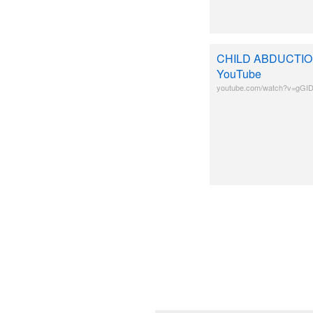
CHILD ABDUCTION (
YouTube
youtube.com/watch?v=gGI