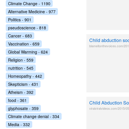
Climate Change - 1190
Alternative Medicine - 977
Politics - 901
pseudoscience - 818
Cancer - 683
Child abduction so
Vaccination - 659
blameitonthevoices.com/2015
Global Warming - 624
Religion - 559
nutrition - 545
Homeopathy - 442
Skepticism - 431
Atheism - 392
food - 361
Child Abduction Soc
glyphosate - 359
viralviralvideos.com/2015/05
Climate change denial - 334
Media - 332