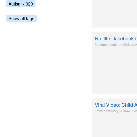
Autism - 329
Show all tags
No title : faceboo
facebook.com/JoeySalads/
Viral Video: Child
kmov.com/story/28964762/vir