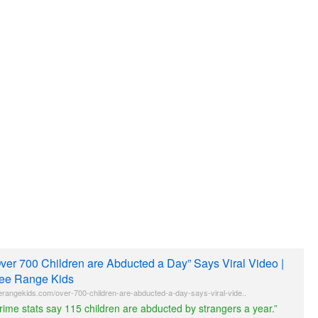
ver 700 Children are Abducted a Day” Says Viral Video |
ee Range Kids
erangekids.com/over-700-children-are-abducted-a-day-says-viral-vide..
rime stats say 115 children are abducted by strangers a year.”