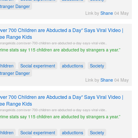
tranger Danger
Link by
Shane
04 May
ver 700 Children are Abducted a Day” Says Viral Video |
ee Range Kids
erangekids.com/over-700-children-are-abducted-a-day-says-viral-vide..
rime stats say 115 children are abducted by strangers a year.”
hildren
Social experiment
abductions
Society
tranger Danger
Link by
Shane
04 May
ver 700 Children are Abducted a Day” Says Viral Video |
ee Range Kids
erangekids.com/over-700-children-are-abducted-a-day-says-viral-vide..
rime stats say 115 children are abducted by strangers a year.”
hildren
Social experiment
abductions
Society