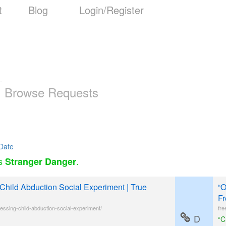
t
Blog
Login/Register
-
Browse Requests
Date
as
.
Stranger Danger
Child Abduction Social Experiment | True
“O
Fr
essing-child-abduction-social-experiment/
fre
D
“C