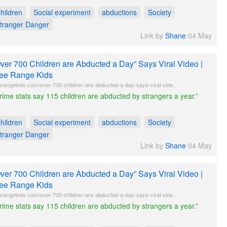
hildren
Social experiment
abductions
Society
tranger Danger
Link by
Shane
04 May
ver 700 Children are Abducted a Day” Says Viral Video |
ee Range Kids
erangekids.com/over-700-children-are-abducted-a-day-says-viral-vide..
rime stats say 115 children are abducted by strangers a year.”
hildren
Social experiment
abductions
Society
tranger Danger
Link by
Shane
04 May
ver 700 Children are Abducted a Day” Says Viral Video |
ee Range Kids
erangekids.com/over-700-children-are-abducted-a-day-says-viral-vide..
rime stats say 115 children are abducted by strangers a year.”