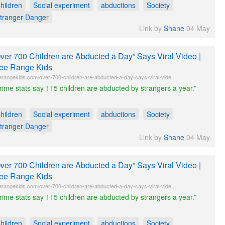
hildren
Social experiment
abductions
Society
tranger Danger
Link by
Shane
04 May
ver 700 Children are Abducted a Day” Says Viral Video |
ee Range Kids
erangekids.com/over-700-children-are-abducted-a-day-says-viral-vide..
rime stats say 115 children are abducted by strangers a year.”
hildren
Social experiment
abductions
Society
tranger Danger
Link by
Shane
04 May
ver 700 Children are Abducted a Day” Says Viral Video |
ee Range Kids
erangekids.com/over-700-children-are-abducted-a-day-says-viral-vide..
rime stats say 115 children are abducted by strangers a year.”
hildren
Social experiment
abductions
Society