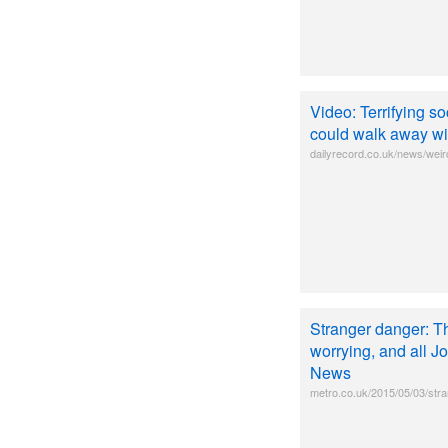
Video: Terrifying s
could walk away wit
dailyrecord.co.uk/news/weird
Stranger danger: Th
worrying, and all 
News
metro.co.uk/2015/05/03/stra