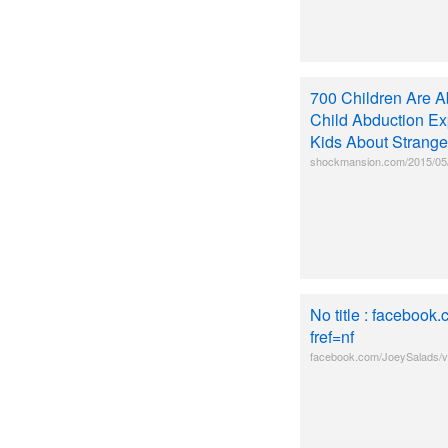
700 Children Are A
Child Abduction Ex
Kids About Strange
shockmansion.com/2015/05/0
No title : faceboo
fref=nf
facebook.com/JoeySalads/v