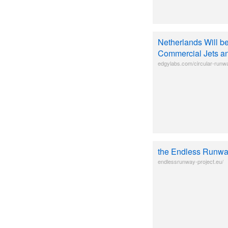
Netherlands Will be
Commercial Jets a
edgylabs.com/circular-runw
the Endless Runw
endlessrunway-project.eu/