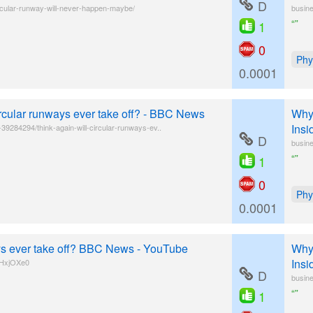
D
rcular-runway-will-never-happen-maybe/
busine
“”
1
0
Phy
0.0001
ircular runways ever take off? - BBC News
Why 
Insi
9284294/think-again-will-circular-runways-ev..
D
busine
“”
1
0
Phy
0.0001
ays ever take off? BBC News - YouTube
Why 
Insi
tHxjOXe0
D
busine
“”
1