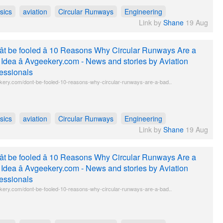
sics
aviation
Circular Runways
Engineering
Link by
Shane
19 Aug
t be fooled â 10 Reasons Why Circular Runways Are a
Idea â Avgeekery.com - News and stories by Aviation
essionals
kery.com/dont-be-fooled-10-reasons-why-circular-runways-are-a-bad..
sics
aviation
Circular Runways
Engineering
Link by
Shane
19 Aug
t be fooled â 10 Reasons Why Circular Runways Are a
Idea â Avgeekery.com - News and stories by Aviation
essionals
kery.com/dont-be-fooled-10-reasons-why-circular-runways-are-a-bad..