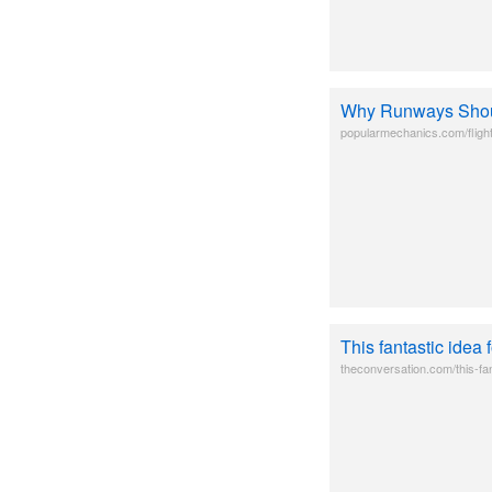
Why Runways Sho
popularmechanics.com/fligh
This fantastic idea
theconversation.com/this-fan