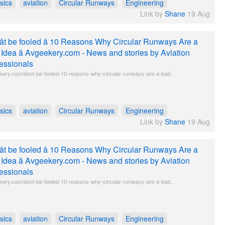
sics
aviation
Circular Runways
Engineering
Link by
Shane
19 Aug
t be fooled â 10 Reasons Why Circular Runways Are a
Idea â Avgeekery.com - News and stories by Aviation
essionals
kery.com/dont-be-fooled-10-reasons-why-circular-runways-are-a-bad..
sics
aviation
Circular Runways
Engineering
Link by
Shane
19 Aug
t be fooled â 10 Reasons Why Circular Runways Are a
Idea â Avgeekery.com - News and stories by Aviation
essionals
kery.com/dont-be-fooled-10-reasons-why-circular-runways-are-a-bad..
sics
aviation
Circular Runways
Engineering