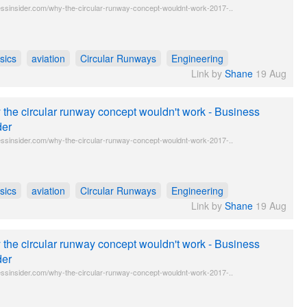
ssinsider.com/why-the-circular-runway-concept-wouldnt-work-2017-..
sics
aviation
Circular Runways
Engineering
Link by
Shane
19 Aug
the circular runway concept wouldn't work - Business
der
ssinsider.com/why-the-circular-runway-concept-wouldnt-work-2017-..
sics
aviation
Circular Runways
Engineering
Link by
Shane
19 Aug
the circular runway concept wouldn't work - Business
der
ssinsider.com/why-the-circular-runway-concept-wouldnt-work-2017-..