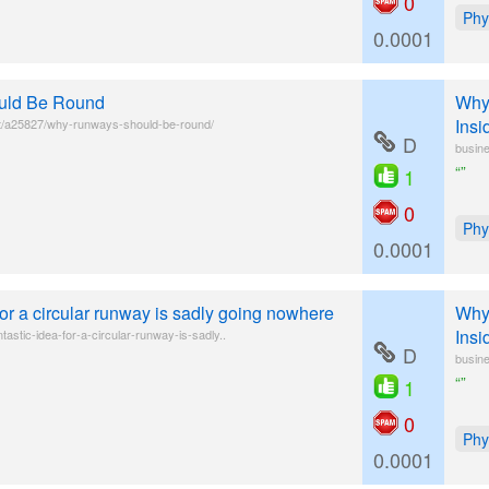
0
Phy
0.0001
uld Be Round
Why 
Insi
t/a25827/why-runways-should-be-round/
D
busine
“”
1
0
Phy
0.0001
 for a circular runway is sadly going nowhere
Why 
Insi
tastic-idea-for-a-circular-runway-is-sadly..
D
busine
“”
1
0
Phy
0.0001