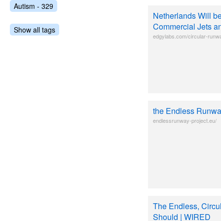
Autism - 329
Netherlands Will be
Commercial Jets a
Show all tags
edgylabs.com/circular-runw
the Endless Runw
endlessrunway-project.eu/
The Endless, Circu
Should | WIRED