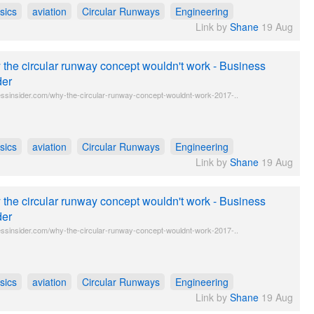
sics
aviation
Circular Runways
Engineering
Link by
Shane
19 Aug
the circular runway concept wouldn't work - Business
der
ssinsider.com/why-the-circular-runway-concept-wouldnt-work-2017-..
sics
aviation
Circular Runways
Engineering
Link by
Shane
19 Aug
the circular runway concept wouldn't work - Business
der
ssinsider.com/why-the-circular-runway-concept-wouldnt-work-2017-..
sics
aviation
Circular Runways
Engineering
Link by
Shane
19 Aug