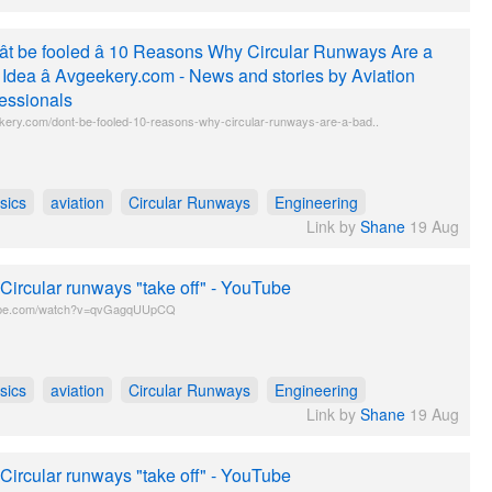
t be fooled â 10 Reasons Why Circular Runways Are a
Idea â Avgeekery.com - News and stories by Aviation
essionals
kery.com/dont-be-fooled-10-reasons-why-circular-runways-are-a-bad..
sics
aviation
Circular Runways
Engineering
Link by
Shane
19 Aug
 Circular runways "take off" - YouTube
be.com/watch?v=qvGagqUUpCQ
sics
aviation
Circular Runways
Engineering
Link by
Shane
19 Aug
 Circular runways "take off" - YouTube