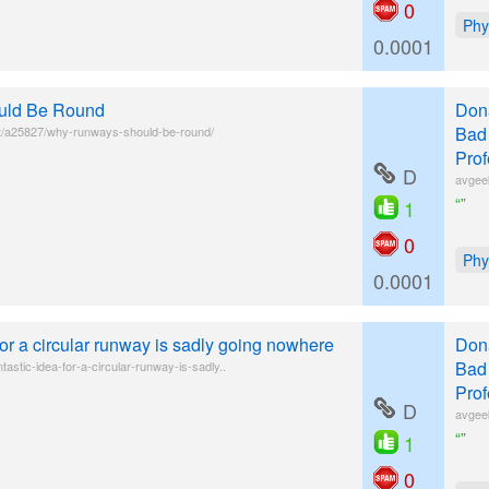
0
Phy
0.0001
uld Be Round
Donâ
Bad 
t/a25827/why-runways-should-be-round/
Prof
D
avgee
“”
1
0
Phy
0.0001
 for a circular runway is sadly going nowhere
Donâ
Bad 
tastic-idea-for-a-circular-runway-is-sadly..
Prof
D
avgee
“”
1
0