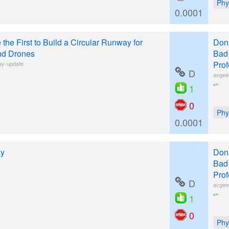
Phy
0.0001
 the First to Build a Circular Runway for
Donâ
nd Drones
Bad 
Prof
ay-update
D
avgee
“”
1
0
Phy
0.0001
ay
Donâ
Bad 
Prof
D
avgee
“”
1
0
Phy