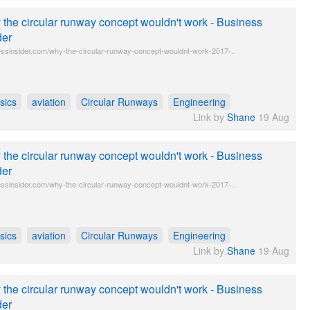
the circular runway concept wouldn't work - Business
der
ssinsider.com/why-the-circular-runway-concept-wouldnt-work-2017-..
sics
aviation
Circular Runways
Engineering
Link by
Shane
19 Aug
the circular runway concept wouldn't work - Business
der
ssinsider.com/why-the-circular-runway-concept-wouldnt-work-2017-..
sics
aviation
Circular Runways
Engineering
Link by
Shane
19 Aug
the circular runway concept wouldn't work - Business
der