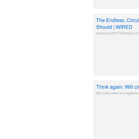
The Endless, Circu
Should | WIRED
wired.com/2017/05/loony-ci
Think again: Will c
bbc.com/news/av/magazine-3