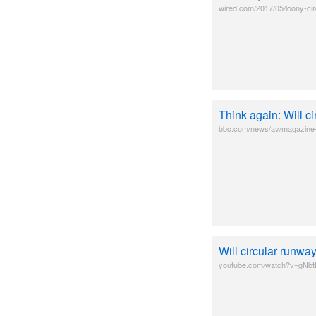
wired.com/2017/05/loony-ci
Think again: Will c
bbc.com/news/av/magazine-3
Will circular runw
youtube.com/watch?v=gNb