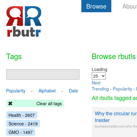
Browse
Abou
Tags
Browse rbutls
Loading
Next
Trending
-
Popularity
-
Popularity
-
Alphabet
-
Date
All rbutls tagged 
Clear all tags
Why the circular r
Health - 2607
Insider
Science - 2419
businessinsider.com/why-th
GMO - 1497