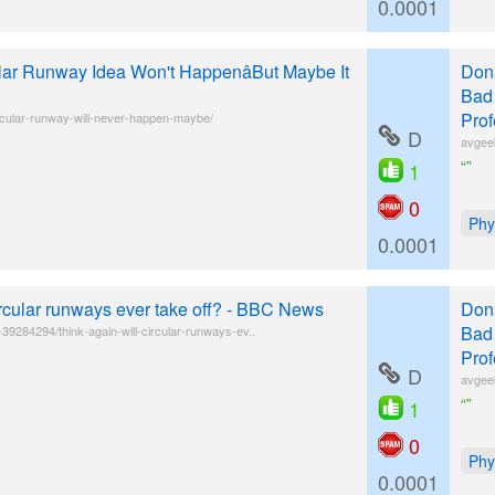
0.0001
lar Runway Idea Won't HappenâBut Maybe It
Donâ
Bad 
Prof
rcular-runway-will-never-happen-maybe/
D
avgee
“”
1
0
Phy
0.0001
ircular runways ever take off? - BBC News
Donâ
Bad 
9284294/think-again-will-circular-runways-ev..
Prof
D
avgee
“”
1
0
Phy
0.0001