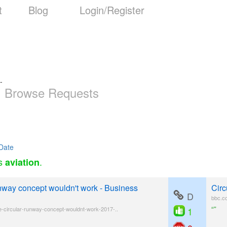
t
Blog
Login/Register
-
Browse Requests
Date
as
.
aviation
unway concept wouldn't work - Business
Circ
D
bbc.c
“”
e-circular-runway-concept-wouldnt-work-2017-..
1