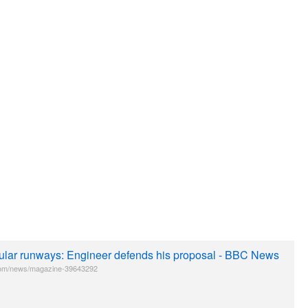
ular runways: Engineer defends his proposal - BBC News
om/news/magazine-39643292