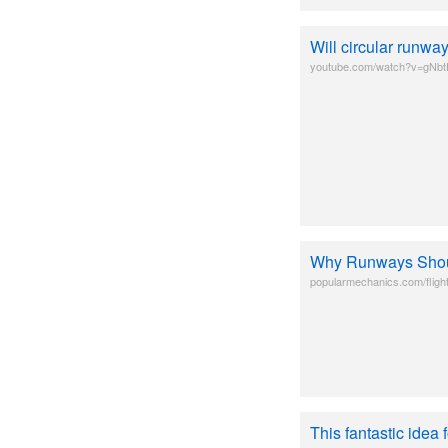
Will circular runw
youtube.com/watch?v=gNb
Why Runways Sho
popularmechanics.com/fligh
This fantastic idea