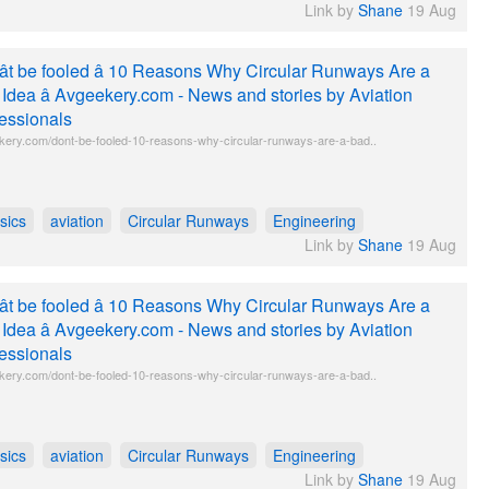
Link by
Shane
19 Aug
t be fooled â 10 Reasons Why Circular Runways Are a
Idea â Avgeekery.com - News and stories by Aviation
essionals
kery.com/dont-be-fooled-10-reasons-why-circular-runways-are-a-bad..
sics
aviation
Circular Runways
Engineering
Link by
Shane
19 Aug
t be fooled â 10 Reasons Why Circular Runways Are a
Idea â Avgeekery.com - News and stories by Aviation
essionals
kery.com/dont-be-fooled-10-reasons-why-circular-runways-are-a-bad..
sics
aviation
Circular Runways
Engineering
Link by
Shane
19 Aug