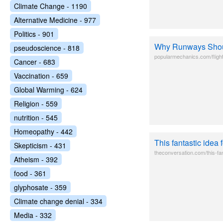
Climate Change - 1190
Alternative Medicine - 977
Politics - 901
Why Runways Sho
pseudoscience - 818
popularmechanics.com/fligh
Cancer - 683
Vaccination - 659
Global Warming - 624
Religion - 559
nutrition - 545
Homeopathy - 442
This fantastic idea
Skepticism - 431
theconversation.com/this-fan
Atheism - 392
food - 361
glyphosate - 359
Climate change denial - 334
Media - 332