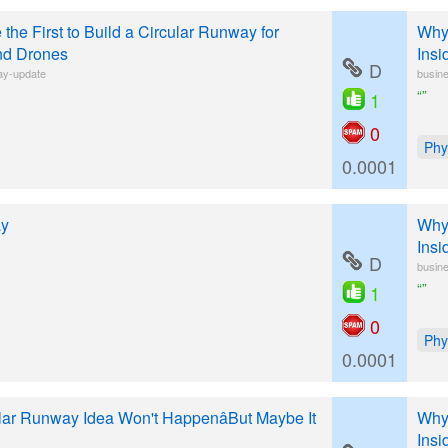
 the First to Build a Circular Runway for
Why 
nd Drones
Insi
D
ay-update
busine
“”
1
0
Phy
0.0001
ay
Why 
Insi
D
busine
“”
1
0
Phy
0.0001
lar Runway Idea Won't HappenâBut Maybe It
Why 
Insi