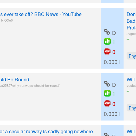
ays ever take off? BBC News - YouTube
Donâ
Bad 
tHxjOXe0
Prof
D
avgee
“”
1
0
Phy
0.0001
uld Be Round
Will
D
t/a25827/why-runways-should-be-round/
youtu
“”
1
0
Phy
0.0001
 for a circular runway is sadly going nowhere
Will