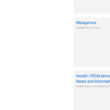
Metagenics
metagenics.com.au/
Health | REALfarma
News and Informat
realfarmacy.com/category/he