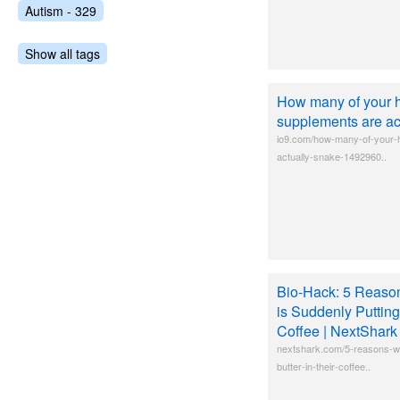
Autism - 329
Show all tags
How many of your h
supplements are act
io9.com/how-many-of-your-h
actually-snake-1492960..
Bio-Hack: 5 Reaso
is Suddenly Putting
Coffee | NextShark
nextshark.com/5-reasons-wh
butter-in-their-coffee..