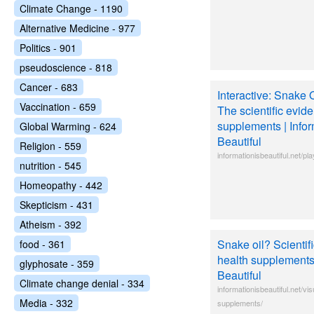
Climate Change - 1190
Alternative Medicine - 977
Politics - 901
pseudoscience - 818
Cancer - 683
Interactive: Snake
Vaccination - 659
The scientific evide
supplements | Infor
Global Warming - 624
Beautiful
Religion - 559
informationisbeautiful.net/p
nutrition - 545
Homeopathy - 442
Skepticism - 431
Atheism - 392
Snake oil? Scientif
food - 361
health supplements 
glyphosate - 359
Beautiful
Climate change denial - 334
informationisbeautiful.net/vis
Media - 332
supplements/