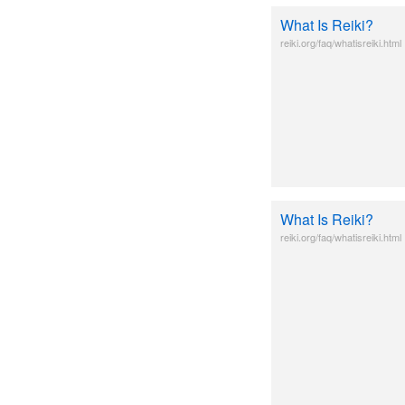
What Is Reiki?
reiki.org/faq/whatisreiki.html
What Is Reiki?
reiki.org/faq/whatisreiki.html