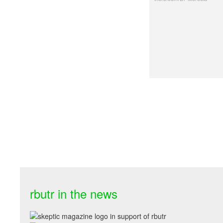
rbutr in the news