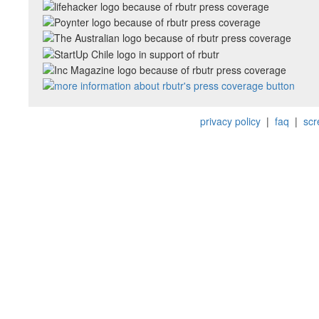
privacy policy
|
faq
|
scr