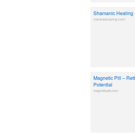
Shamanic Healing
maraclearspring.com/
Magnetic Pill – Ret
Potential
magneticpill.com/