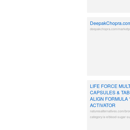
DeepakChopra.co
deepakchopra.com/marketpla
LIFE FORCE MUL
CAPSULES & TABL
ALIGN FORMULA 
ACTIVATOR
naturesalternatives.com/bro
category/a-e/blood-sugar-su