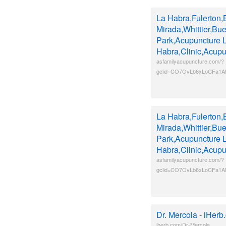
La Habra,Fulerton,
Mirada,Whittier,Bu
Park,Acupuncture 
Habra,Clinic,Acupu
asfamilyacupuncture.com/?
gclid=CO7OvLb6xLoCFa1
La Habra,Fulerton,
Mirada,Whittier,Bu
Park,Acupuncture 
Habra,Clinic,Acupu
asfamilyacupuncture.com/?
gclid=CO7OvLb6xLoCFa1
Dr. Mercola - iHerb
iherb.com/Dr-Mercola