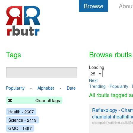
Browse
Abou
Tags
Browse rbutls
Loading
Next
Trending
-
Popularity
-
Popularity
-
Alphabet
-
Date
All rbutls tagged 
Clear all tags
Reflexology - Cham
Health - 2607
champlainhealthlin
Science - 2419
champlainhealthline.ca/list
GMO - 1497