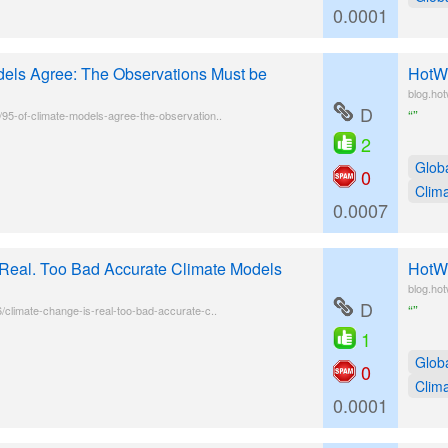
0.0001
els Agree: The Observations Must be
HotWh
blog.ho
D
“”
/95-of-climate-models-agree-the-observation..
2
Glob
0
Clim
0.0007
Real. Too Bad Accurate Climate Models
HotWh
blog.ho
D
“”
6/climate-change-is-real-too-bad-accurate-c..
1
Glob
0
Clim
0.0001