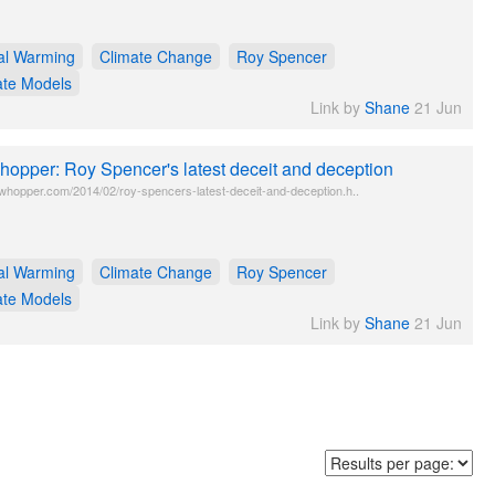
al Warming
Climate Change
Roy Spencer
ate Models
Link by
Shane
21 Jun
opper: Roy Spencer's latest deceit and deception
twhopper.com/2014/02/roy-spencers-latest-deceit-and-deception.h..
al Warming
Climate Change
Roy Spencer
ate Models
Link by
Shane
21 Jun