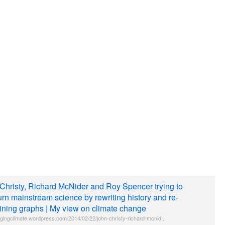
Christy, Richard McNider and Roy Spencer trying to
urn mainstream science by rewriting history and re-
ining graphs | My view on climate change
gingclimate.wordpress.com/2014/02/22/john-christy-richard-mcnid..