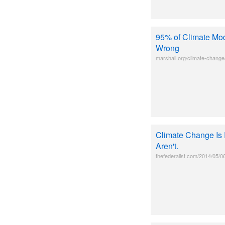
95% of Climate Mod
Wrong
marshall.org/climate-change
Climate Change Is 
Aren't.
thefederalist.com/2014/05/0