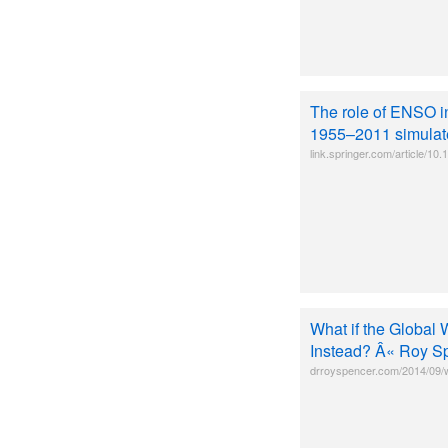
The role of ENSO i
1955–2011 simulate
link.springer.com/article/
What if the Global W
Instead? Â« Roy S
drroyspencer.com/2014/09/wh