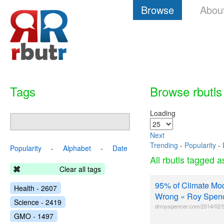
Browse
Abou
Tags
Browse rbutls
Loading
Next
Trending
-
Popularity
-
Popularity
-
Alphabet
-
Date
All rbutls tagged 
Clear all tags
95% of Climate Mod
Health - 2607
Wrong « Roy Spen
Science - 2419
drroyspencer.com/2014/02/9
GMO - 1497