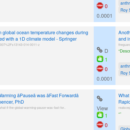
anth
0
Roy 
0.0001
n global ocean temperature changes during
Anoth
d with a 1D climate model - Springer
and i
10.1007%2Fs13143-014-0011-z
theguar
D
“Descr
1
anth
0
Roy 
0.0001
arming âPauseâ was âFast Forwardâ
What 
pencer, PhD
Rapid
View
at-if-the-global-warming-pause-was-fast-for..
realsce
“”
1
0
Glob