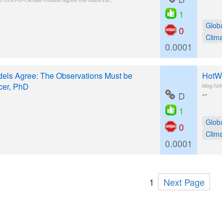
1
Glob
0
Clim
0.0001
els Agree: The Observations Must be
HotWh
cer, PhD
blog.ho
D
“”
1
Glob
0
Clim
0.0001
1
Next Page