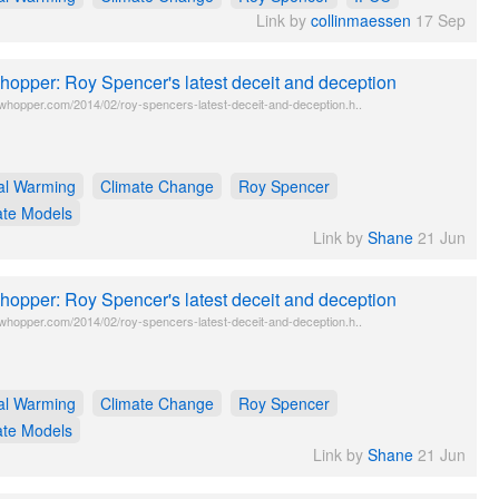
Link by
collinmaessen
17 Sep
opper: Roy Spencer's latest deceit and deception
twhopper.com/2014/02/roy-spencers-latest-deceit-and-deception.h..
al Warming
Climate Change
Roy Spencer
ate Models
Link by
Shane
21 Jun
opper: Roy Spencer's latest deceit and deception
twhopper.com/2014/02/roy-spencers-latest-deceit-and-deception.h..
al Warming
Climate Change
Roy Spencer
ate Models
Link by
Shane
21 Jun