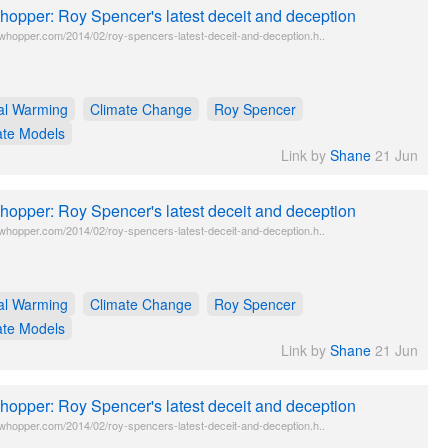
opper: Roy Spencer's latest deceit and deception
twhopper.com/2014/02/roy-spencers-latest-deceit-and-deception.h..
al Warming
Climate Change
Roy Spencer
ate Models
Link by
Shane
21 Jun
opper: Roy Spencer's latest deceit and deception
twhopper.com/2014/02/roy-spencers-latest-deceit-and-deception.h..
al Warming
Climate Change
Roy Spencer
ate Models
Link by
Shane
21 Jun
opper: Roy Spencer's latest deceit and deception
twhopper.com/2014/02/roy-spencers-latest-deceit-and-deception.h..