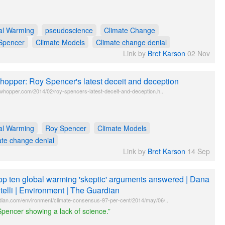
al Warming
pseudoscience
Climate Change
Spencer
Climate Models
Climate change denial
Link by
Bret Karson
02 Nov
opper: Roy Spencer's latest deceit and deception
twhopper.com/2014/02/roy-spencers-latest-deceit-and-deception.h..
al Warming
Roy Spencer
Climate Models
ate change denial
Link by
Bret Karson
14 Sep
op ten global warming 'skeptic' arguments answered | Dana
telli | Environment | The Guardian
dian.com/environment/climate-consensus-97-per-cent/2014/may/06/..
pencer showing a lack of science.”