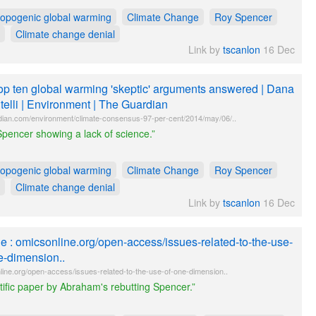
ropogenic global warming
Climate Change
Roy Spencer
Climate change denial
Link by
tscanlon
16 Dec
op ten global warming 'skeptic' arguments answered | Dana
telli | Environment | The Guardian
dian.com/environment/climate-consensus-97-per-cent/2014/may/06/..
pencer showing a lack of science.”
ropogenic global warming
Climate Change
Roy Spencer
Climate change denial
Link by
tscanlon
16 Dec
tle : omicsonline.org/open-access/issues-related-to-the-use-
e-dimension..
line.org/open-access/issues-related-to-the-use-of-one-dimension..
tific paper by Abraham's rebutting Spencer.”