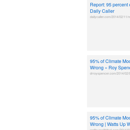
Report: 95 percent
Daily Caller
dailycaller.com/2014/02/11/
95% of Climate Mod
Wrong « Roy Spen
drroyspencer.com/2014/02/9
95% of Climate Mod
Wrong | Watts Up W
wattsupwiththat.com/2014/02