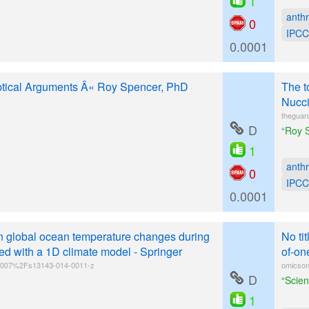
1
anth
0
IPCC
0.0001
tical Arguments Â« Roy Spencer, PhD
The t
Nucci
theguar
D
“Roy S
1
anth
0
IPCC
0.0001
n global ocean temperature changes during
No ti
d with a 1D climate model - Springer
of-on
10.1007%2Fs13143-014-0011-z
omicson
D
“Scien
1