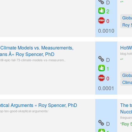
D
“”
2
Glob
0
Roy 
0.0010
3 Climate Models vs. Measurements,
HotWh
ans Â« Roy Spencer, PhD
blog.ho
D
“”
ill-epic-fail-73-climate-models-vs-measurem..
1
Glob
0
Clim
0.0001
tical Arguments « Roy Spencer, PhD
The t
Nucci
op-ten-good-skeptical-arguments/
theguar
D
“Roy S