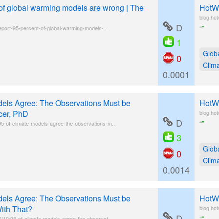
 of global warming models are wrong | The
HotWh
blog.ho
D
“”
report-95-percent-of-global-warming-models-..
1
Glob
0
Clim
0.0001
els Agree: The Observations Must be
HotWh
cer, PhD
blog.ho
D
“”
5-of-climate-models-agree-the-observations-m..
3
Glob
0
Clim
0.0014
els Agree: The Observations Must be
HotWh
ith That?
blog.ho
D
“”
/10/95-of-climate-models-agree-the-observat..