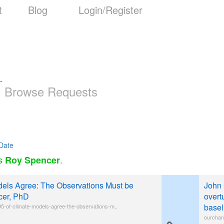
t
Blog
Login/Register
-
Browse Requests
Date
as
.
Roy Spencer
els Agree: The Observations Must be
John 
cer, PhD
overt
basel
5-of-climate-models-agree-the-observations-m..
ourchan