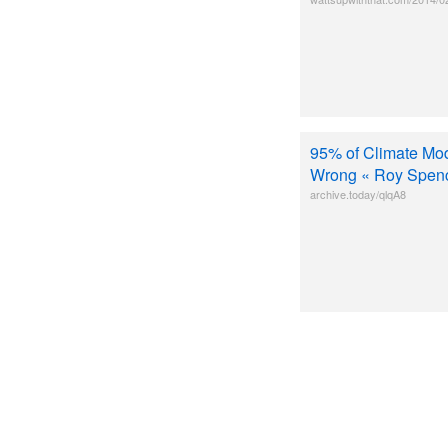
95% of Climate Mod
Wrong « Roy Spen
archive.today/qlqA8