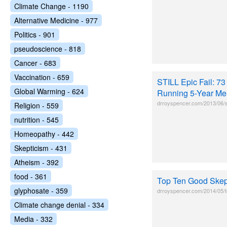
Climate Change - 1190
Alternative Medicine - 977
Politics - 901
pseudoscience - 818
Cancer - 683
Vaccination - 659
STILL Epic Fail: 7
Global Warming - 624
Running 5-Year Me
drroyspencer.com/2013/06/st
Religion - 559
nutrition - 545
Homeopathy - 442
Skepticism - 431
Atheism - 392
food - 361
Top Ten Good Skep
glyphosate - 359
drroyspencer.com/2014/05/t
Climate change denial - 334
Media - 332