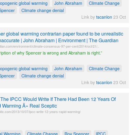
ropogenic global warming
John Abraham
Climate Change
Spencer
Climate change denial
Link by
tscanlon
23 Oct
er global warming contrarian paper found to be unrealistic
naccurate | John Abraham | Environment | The Guardian
dian.com/environment/climate-consensus-97-per-cent/2014/oct/21/..
iption of why Spencer is wrong and Abraham is right.”
ropogenic global warming
John Abraham
Climate Change
Spencer
Climate change denial
Link by
tscanlon
23 Oct
The IPCC Would Write If There Had Been 12 Years Of
 Warming Â» Real Sceptic
ptic.com/2013/10/07/ipcc-write-12-years-rapid-warming/
al Warming
Climate Change
Roy Spencer
IPCC