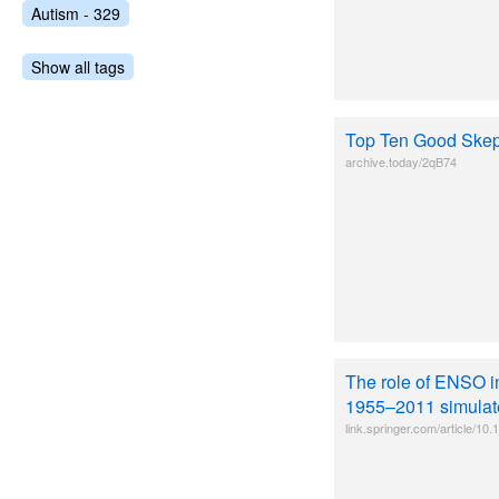
Autism - 329
Show all tags
Top Ten Good Skep
archive.today/2qB74
The role of ENSO i
1955–2011 simulate
link.springer.com/article/