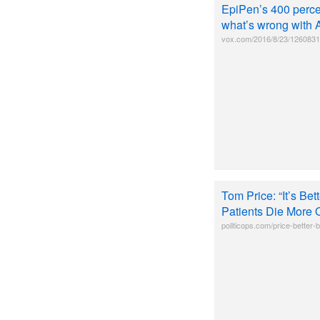
EpiPen’s 400 percent
what’s wrong with 
vox.com/2016/8/23/1260831
Tom Price: “It’s Be
Patients Die More 
politicops.com/price-better-