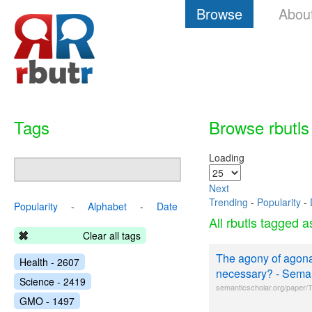
Browse
Abou
Tags
Browse rbutls
Loading
Next
Trending
-
Popularity
-
Popularity
-
Alphabet
-
Date
All rbutls tagged 
Clear all tags
The agony of agonal
Health - 2607
necessary? - Seman
Science - 2419
semanticscholar.org/paper/Th
GMO - 1497