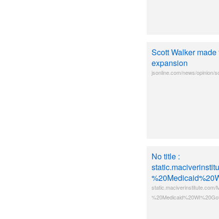
Scott Walker made 
expansion
jsonline.com/news/opinion/s
No title :
static.maciverins
%20Medicaid%20W
static.maciverinstitute.c
%20Medicaid%20WI%20Got