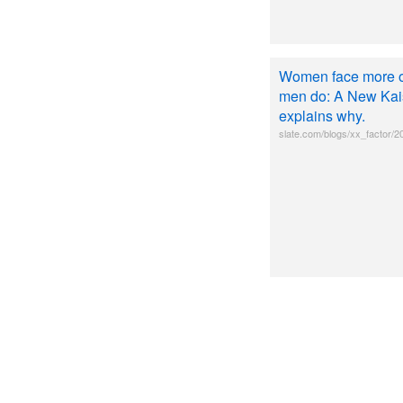
Women face more ob
men do: A New Kais
explains why.
slate.com/blogs/xx_factor/