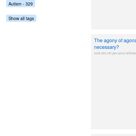
Autism - 329
Show all tags
The agony of agonal
necessary?
ncbi.nlm.nih.gov/pmc/artic