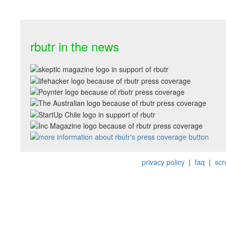
rbutr in the news
privacy policy
|
faq
|
scr