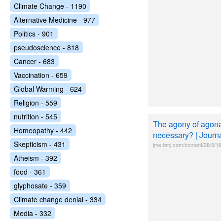
Climate Change - 1190
Alternative Medicine - 977
Politics - 901
pseudoscience - 818
Cancer - 683
Vaccination - 659
Global Warming - 624
Religion - 559
nutrition - 545
The agony of agonal
Homeopathy - 442
necessary? | Journa
Skepticism - 431
jme.bmj.com/content/28/3/1
Atheism - 392
food - 361
glyphosate - 359
Climate change denial - 334
Media - 332