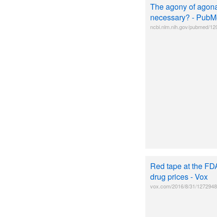
The agony of agonal
necessary? - PubM
ncbi.nlm.nih.gov/pubmed/1
Red tape at the FD
drug prices - Vox
vox.com/2016/8/31/12729482