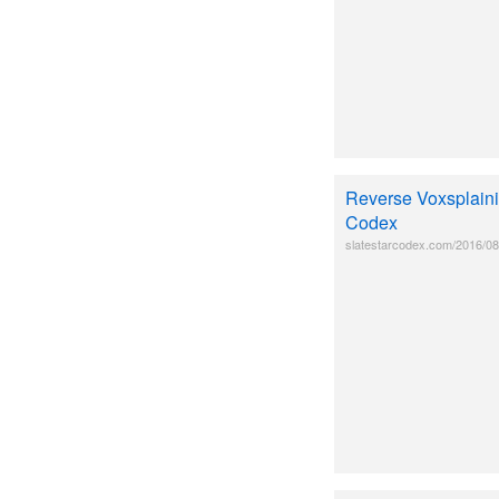
Reverse Voxsplainin
Codex
slatestarcodex.com/2016/08