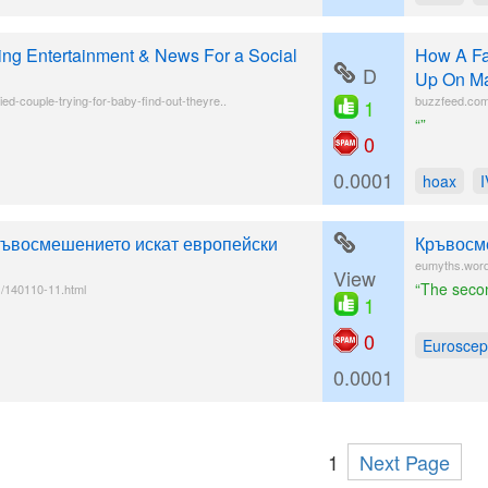
ing Entertainment & News For a Social
How A Fa
D
Up On Ma
ied-couple-trying-for-baby-find-out-theyre..
buzzfeed.com/
1
“”
0
0.0001
hoax
ръвосмешението искат европейски
Кръвосм
eumyths.wo
View
“The secon
/140110-11.html
1
0
Euroscep
0.0001
1
Next Page