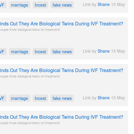
Link by
Shane
15 May
IVF
marriage
Incest
fake news
inds Out They Are Biological Twins During IVF Treatment?
uple-finds-biological-twins-ivf-treatment/
Link by
Shane
15 May
IVF
marriage
Incest
fake news
inds Out They Are Biological Twins During IVF Treatment?
uple-finds-biological-twins-ivf-treatment/
Link by
Shane
15 May
IVF
marriage
Incest
fake news
inds Out They Are Biological Twins During IVF Treatment?
uple-finds-biological-twins-ivf-treatment/