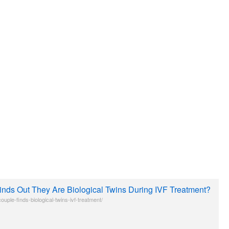
inds Out They Are Biological Twins During IVF Treatment?
uple-finds-biological-twins-ivf-treatment/