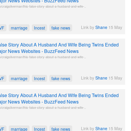
jor News Websites - BuzzFeed News
craigsilverman/this-false-story-about-a-husband-and-wife-..
Link by
Shane
15 May
IVF
marriage
Incest
fake news
lse Story About A Husband And Wife Being Twins Ended
jor News Websites - BuzzFeed News
craigsilverman/this-false-story-about-a-husband-and-wife-..
Link by
Shane
15 May
IVF
marriage
Incest
fake news
lse Story About A Husband And Wife Being Twins Ended
jor News Websites - BuzzFeed News
craigsilverman/this-false-story-about-a-husband-and-wife-..
Link by
Shane
15 May
IVF
marriage
Incest
fake news