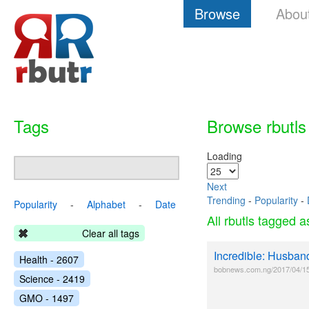
Browse
Abou
Tags
Browse rbutls
Loading
Next
Trending
-
Popularity
-
Popularity
-
Alphabet
-
Date
All rbutls tagged 
Clear all tags
Incredible: Husban
Health - 2607
bobnews.com.ng/2017/04/15/i
Science - 2419
GMO - 1497