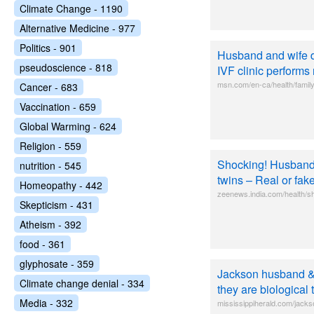
Climate Change - 1190
Alternative Medicine - 977
Politics - 901
Husband and wife di
pseudoscience - 818
IVF clinic performs
msn.com/en-ca/health/family
Cancer - 683
Vaccination - 659
Global Warming - 624
Religion - 559
Shocking! Husband 
nutrition - 545
twins – Real or fa
Homeopathy - 442
zeenews.india.com/health/s
Skepticism - 431
Atheism - 392
food - 361
glyphosate - 359
Jackson husband & 
Climate change denial - 334
they are biological 
Media - 332
mississippiherald.com/jacks