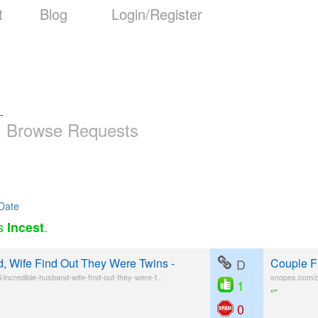
t
Blog
Login/Register
-
Browse Requests
Date
as
.
Incest
d, Wife Find Out They Were Twins -
D
Couple F
ncredible-husband-wife-find-out-they-were-t..
snopes.com/co
1
“”
0