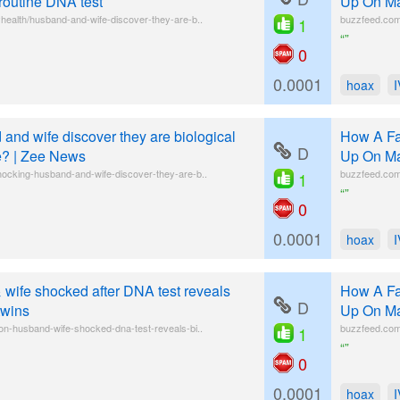
 routine DNA test
Up On Ma
health/husband-and-wife-discover-they-are-b..
buzzfeed.com/
1
“”
0
0.0001
hoax
and wife discover they are biological
How A Fa
D
ke? | Zee News
Up On Ma
hocking-husband-and-wife-discover-they-are-b..
buzzfeed.com/
1
“”
0
0.0001
hoax
wife shocked after DNA test reveals
How A Fa
D
twins
Up On Ma
on-husband-wife-shocked-dna-test-reveals-bi..
buzzfeed.com/
1
“”
0
0.0001
hoax