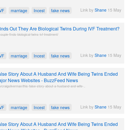
Link by
Shane
15 May
IVF
marriage
Incest
fake news
inds Out They Are Biological Twins During IVF Treatment?
uple-finds-biological-twins-ivf-treatment/
Link by
Shane
15 May
IVF
marriage
Incest
fake news
lse Story About A Husband And Wife Being Twins Ended
jor News Websites - BuzzFeed News
craigsilverman/this-false-story-about-a-husband-and-wife-..
Link by
Shane
15 May
IVF
marriage
Incest
fake news
lse Story About A Husband And Wife Being Twins Ended