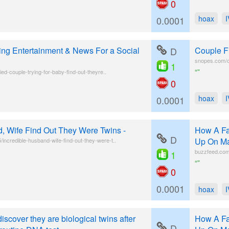
0
hoax
0.0001
ing Entertainment & News For a Social
D
Couple F
snopes.com/co
1
“”
ied-couple-trying-for-baby-find-out-theyre..
0
hoax
0.0001
d, Wife Find Out They Were Twins -
How A Fa
D
Up On Ma
ncredible-husband-wife-find-out-they-were-t..
buzzfeed.com/
1
“”
0
0.0001
hoax
scover they are biological twins after
How A Fa
D