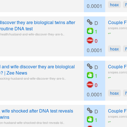
hoax
0.0001
scover they are biological twins after
D
Couple F
 routine DNA test
snopes.com/co
1
“”
health/husband-and-wife-discover-they-are-b..
0
hoax
0.0001
and wife discover they are biological
D
Couple F
ke? | Zee News
snopes.com/co
1
“”
hocking-husband-and-wife-discover-they-are-b..
0
hoax
0.0001
wife shocked after DNA test reveals
D
Couple F
twins
snopes.com/co
1
“”
on-husband-wife-shocked-dna-test-reveals-bi..