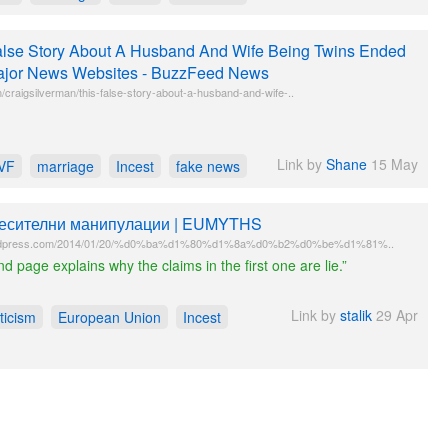
lse Story About A Husband And Wife Being Twins Ended
jor News Websites - BuzzFeed News
craigsilverman/this-false-story-about-a-husband-and-wife-..
Link by
Shane
15 May
IVF
marriage
Incest
fake news
есителни манипулации | EUMYTHS
rdpress.com/2014/01/20/%d0%ba%d1%80%d1%8a%d0%b2%d0%be%d1%81%..
d page explains why the claims in the first one are lie.”
Link by
stalik
29 Apr
ticism
European Union
Incest