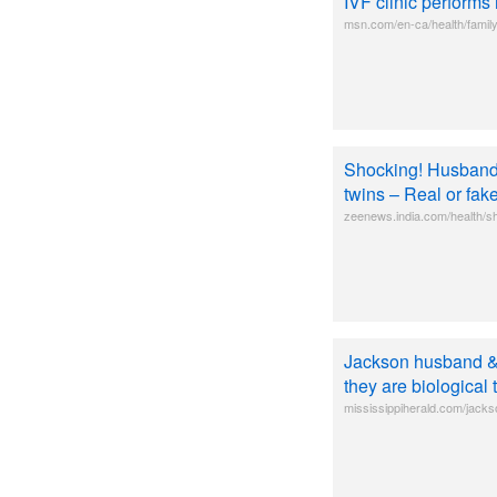
IVF clinic performs
msn.com/en-ca/health/family
Shocking! Husband 
twins – Real or fa
zeenews.india.com/health/s
Jackson husband & 
they are biological 
mississippiherald.com/jacks