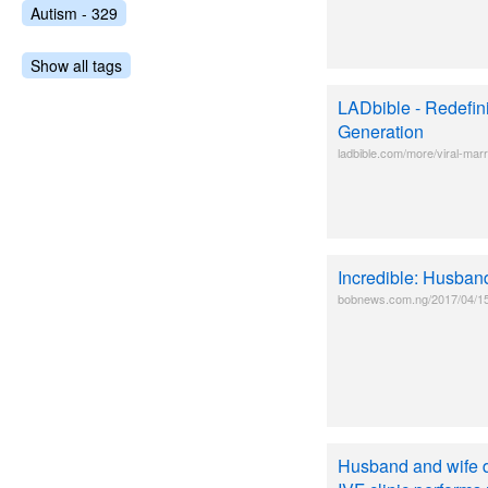
Autism - 329
Show all tags
LADbible - Redefin
Generation
ladbible.com/more/viral-marr
Incredible: Husban
bobnews.com.ng/2017/04/15/i
Husband and wife di