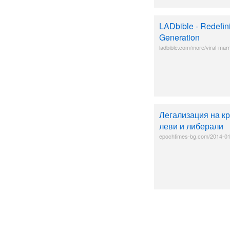
LADbible - Redefin
Generation
ladbible.com/more/viral-marr
Легализация на к
леви и либерали
epochtimes-bg.com/2014-01