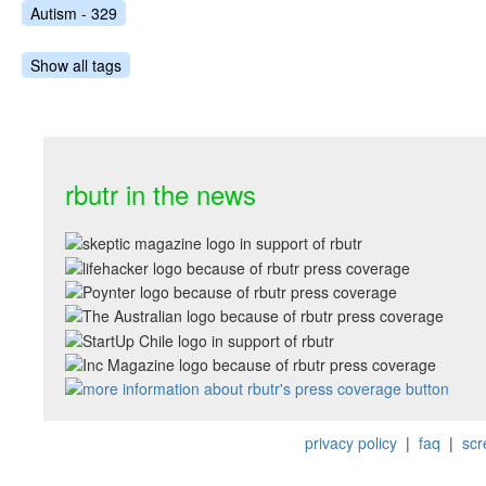
Autism - 329
Show all tags
rbutr in the news
privacy policy
|
faq
|
scr