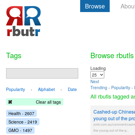
Browse
Abou
Tags
Browse rbutls
Loading
Next
Trending
-
Popularity
-
Popularity
-
Alphabet
-
Date
All rbutls tagged 
Clear all tags
Cashed-up Chinese 
Health - 2607
young out of the pr
Science - 2419
smh.com.au/comment/cashed
GMO - 1497
the-young-out-of-the-p..