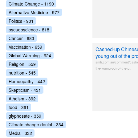
Climate Change - 1190
Alternative Medicine - 977
Politics - 901
pseudoscience - 818
Cancer - 683
Vaccination - 659
Cashed-up Chinese 
Global Warming - 624
young out of the pr
smh.com.au/comment/cashed
Religion - 559
the-young-out-of-the-p..
nutrition - 545
Homeopathy - 442
Skepticism - 431
Atheism - 392
food - 361
glyphosate - 359
Climate change denial - 334
Media - 332