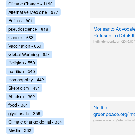
Climate Change - 1190
Alternative Medicine - 977
Politics - 901
Monsanto Advocate
pseudoscience - 818
Refuses To Drink It
Cancer - 683
huffingtonpost.com/2015/03
Vaccination - 659
Global Warming - 624
Religion - 559
nutrition - 545
Homeopathy - 442
Skepticism - 431
Atheism - 392
food - 361
No title :
glyphosate - 359
greenpeace.org/inte
greenpeace.org/international/
Climate change denial - 334
Media - 332