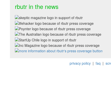
rbutr in the news
privacy policy
|
faq
|
scr