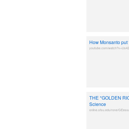
How Monsanto put t
youtube.com/watch?v=Us
THE "GOLDEN RICE
Science
online.sfsu.edu/rone/GEess