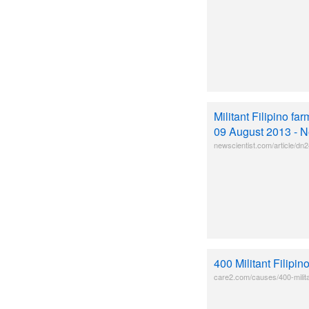
Militant Filipino f
09 August 2013 - N
newscientist.com/article/dn24
400 Militant Filip
care2.com/causes/400-militan