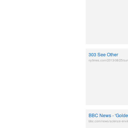
303 See Other
nytimes.com/2013/08/25/sund
BBC News - 'Golden 
bbc.com/news/science-env