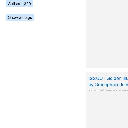
Autism - 329
Show all tags
ISSUU - Golden Ill
by Greenpeace Inte
issuu.com/greenpeaceinterna