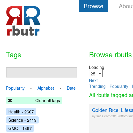
Browse
Abou
Tags
Browse rbutls
Loading
Next
Trending
-
Popularity
-
Popularity
-
Alphabet
-
Date
All rbutls tagged 
Clear all tags
Golden Rice: Life
Health - 2607
nytimes.com/2013/08/25/sund
Science - 2419
GMO - 1497