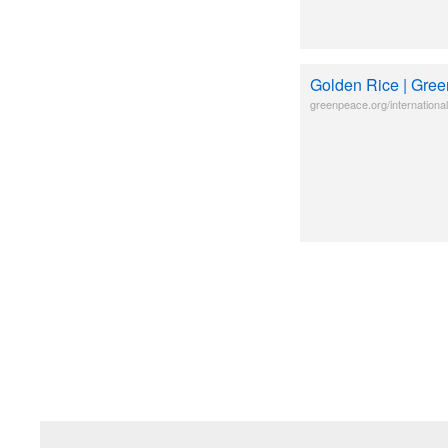
Golden Rice | Gree
greenpeace.org/international