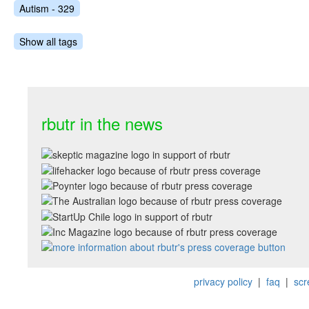
Autism - 329
Show all tags
rbutr in the news
privacy policy
|
faq
|
scr