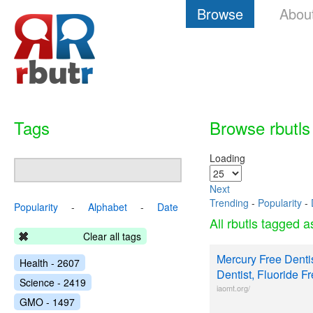
Browse
Abou
Tags
Browse rbutls
Loading
Next
Trending
-
Popularity
-
Popularity
-
Alphabet
-
Date
All rbutls tagged 
Clear all tags
Mercury Free Dentis
Health - 2607
Dentist, Fluoride F
Science - 2419
iaomt.org/
GMO - 1497