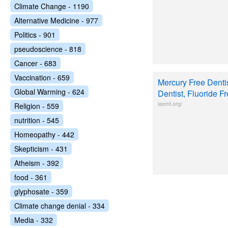
Climate Change - 1190
Alternative Medicine - 977
Politics - 901
pseudoscience - 818
Cancer - 683
Vaccination - 659
Mercury Free Dentis
Global Warming - 624
Dentist, Fluoride F
iaomt.org/
Religion - 559
nutrition - 545
Homeopathy - 442
Skepticism - 431
Atheism - 392
food - 361
glyphosate - 359
Climate change denial - 334
Media - 332