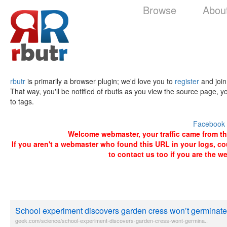
Browse
Abou
rbutr
is primarily a browser plugin; we'd love you to
register
and join
That way, you'll be notified of rbutls as you view the source page, y
to tags.
Facebook
Welcome webmaster, your traffic came from the 
If you aren't a webmaster who found this URL in your logs, c
to contact us too if you are the w
School experiment discovers garden cress won’t germinate 
geek.com/science/school-experiment-discovers-garden-cress-wont-germina..