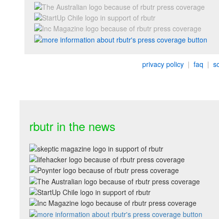
privacy policy
|
faq
|
s
rbutr in the news