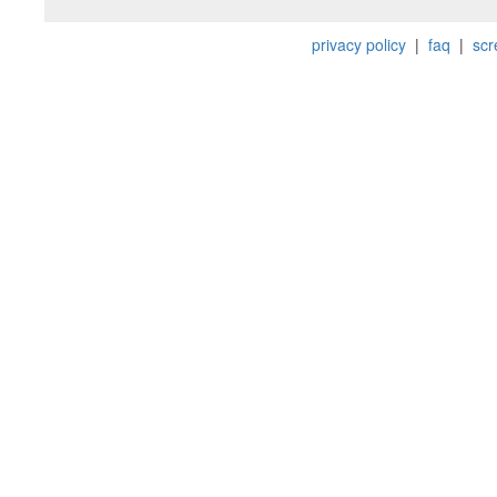
privacy policy
|
faq
|
scr