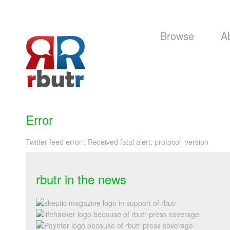
Browse
A
Error
Twitter feed error : Received fatal alert: protocol_version
rbutr in the news