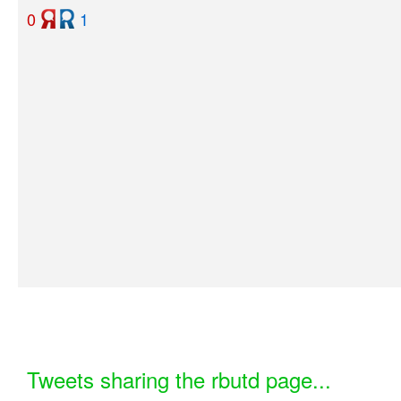
0
1
Tweets sharing the rbutd page...